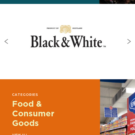
CATEGORIES
Food &
Consumer
Goods
VIEW ALL