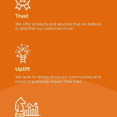
Trust
We offer products and services that we believe
in, and that our customers trust.
Uplift
We seek to deeply know our communities and
invest to positively impact their lives.