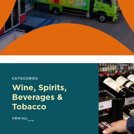
CATEGORIES
Wine, Spirits,
Beverages &
Tobacco
VIEW ALL