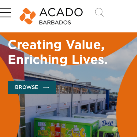
Creating Value,
Enriching Lives.
BROWSE