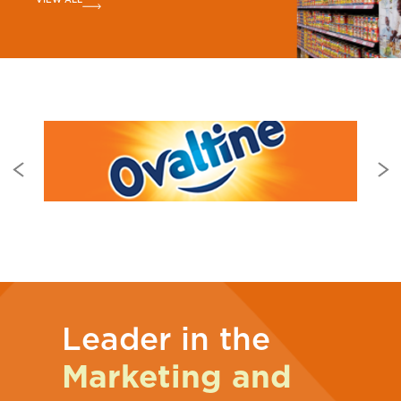
Leader in the
Marketing and