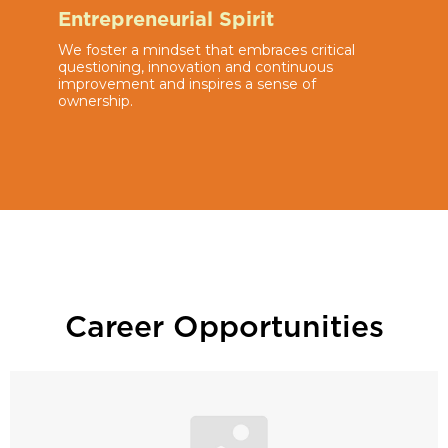
Entrepreneurial Spirit
We foster a mindset that embraces critical
questioning, innovation and continuous
improvement and inspires a sense of
ownership.
Career Opportunities