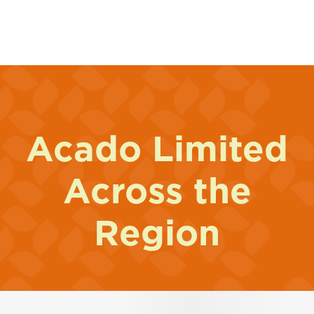
Acado Limited
Across the
Region