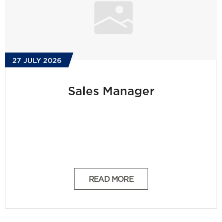
27 JULY 2026
Sales Manager
READ MORE