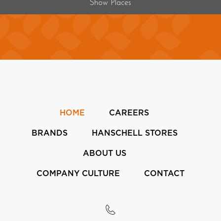
Show Places
HOME
CAREERS
BRANDS
HANSCHELL STORES
ABOUT US
COMPANY CULTURE
CONTACT