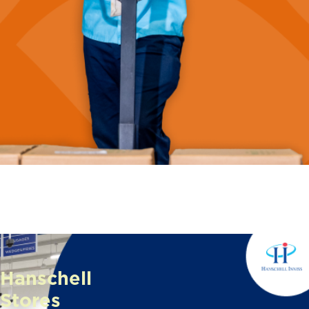
Hanschell
Stores