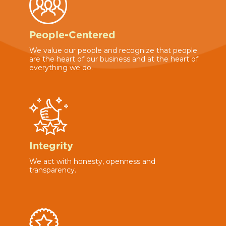
People-Centered
We value our people and recognize that people
are the heart of our business and at the heart of
everything we do.
Integrity
We act with honesty, openness and
transparency.