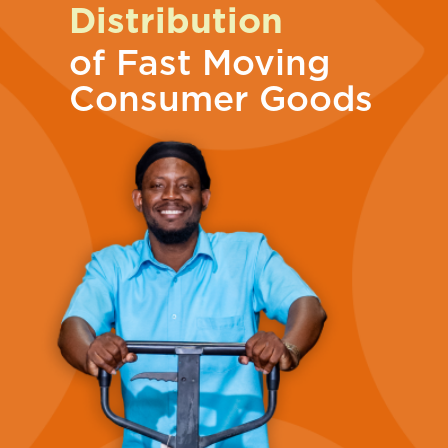
Distribution
of Fast Moving
Consumer Goods