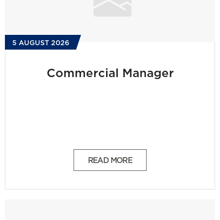
5 AUGUST 2026
Commercial Manager
READ MORE