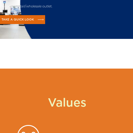
Our onsite retail/wholesale outlet.
TAKE A QUICK LOOK
Values