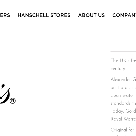
ERS
HANSCHELL STORES
ABOUT US
COMPAN
Gordon
The UK’s fav
century.
Alexander G
built a dist
clean water 
standards th
Today, Gordo
Royal Warran
Original for