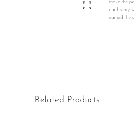
make the per
our history
earned the s
Related Products