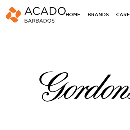
HOME
BRANDS
CARE