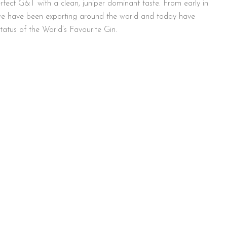
fect G&T with a clean, juniper dominant taste. From early in
 we have been exporting around the world and today have
tatus of the World’s Favourite Gin.