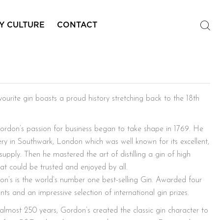
Y CULTURE
CONTACT
’s
ourite gin boasts a proud history stretching back to the 18th
ordon’s passion for business began to take shape in 1769. He
illery in Southwark, London which was well known for its excellent,
supply. Then he mastered the art of distilling a gin of high
at could be trusted and enjoyed by all.
n’s is the world’s number one best-selling Gin. Awarded four
ts and an impressive selection of international gin prizes.
 almost 250 years, Gordon’s created the classic gin character to