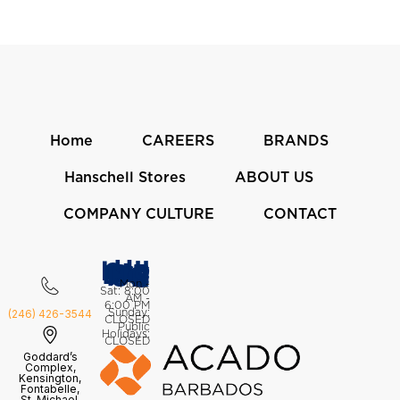
Home
CAREERS
BRANDS
Hanschell Stores
ABOUT US
COMPANY CULTURE
CONTACT
Hanschell Stores
OPENING HOURS
Mon -
Sat: 8:00
AM -
6:00 PM
Sunday:
(246) 426-3544
CLOSED
Public
Holidays:
CLOSED
Goddard’s
Complex,
Kensington,
Fontabelle,
St. Michael,