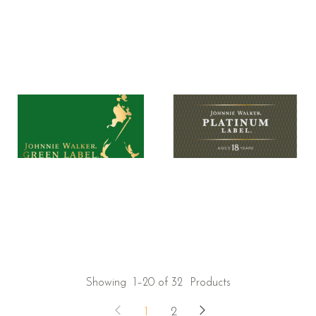
Showing
1–20 of 32
Products
1
2