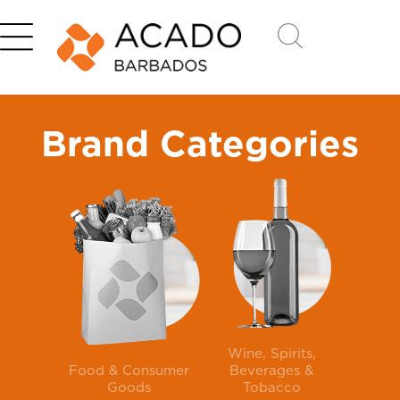
Brand Categories
Wine, Spirits,
Food & Consumer
Beverages &
Goods
Tobacco