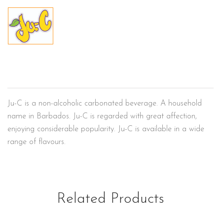
Ju-C
Ju-C is a non-alcoholic carbonated beverage. A household
name in Barbados. Ju-C is regarded with great affection,
enjoying considerable popularity. Ju-C is available in a wide
range of flavours.
Related Products