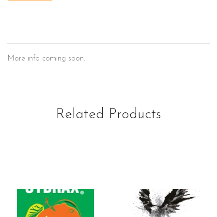
El Campo
More info coming soon.
Related Products