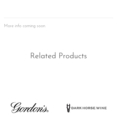
Marlboro
More info coming soon.
Related Products